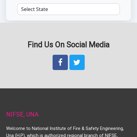
Find Us On Social Media
NIFSE, UNA
Welcome to National Institute of Fire & Safety Engineering,
Una (H.P), which is authorized regional branch of NIFSE,