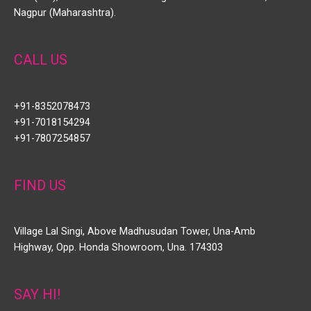
Nagpur (Maharashtra).
CALL US
+91-8352078473
+91-7018154294
+91-7807254857
FIND US
Village Lal Singi, Above Madhusudan Tower, Una-Amb
Highway, Opp. Honda Showroom, Una. 174303
SAY HI!