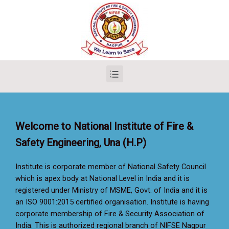
Welcome to National Institute of Fire &
Safety Engineering, Una (H.P)
Institute is corporate member of National Safety Council
which is apex body at National Level in India and it is
registered under Ministry of MSME, Govt. of India and it is
an ISO 9001:2015 certified organisation. Institute is having
corporate membership of Fire & Security Association of
India. This is authorized regional branch of NIFSE Nagpur