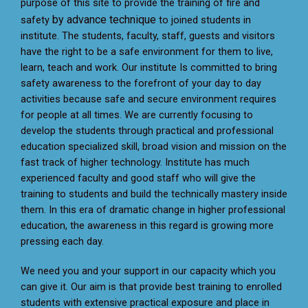
purpose of this site to provide the training
of fire and
by advance technique
safety
to joined students in
institute. The students, faculty, staff, guests and visitors
have the right to be a safe environment for them to live,
learn, teach and work. Our institute Is committed to bring
safety awareness to the forefront of your day to day
activities because safe and secure environment requires
for people at all times. We are currently focusing to
develop the students through practical and professional
education specialized skill, broad vision and mission on the
fast track of higher technology. Institute has much
experienced faculty and good staff who will give the
training to students and build the technically mastery inside
them. In this era of dramatic change in higher professional
education, the awareness in this regard is growing more
pressing each day.
We need you and your support in our capacity which you
can give it. Our aim is that provide best training to enrolled
students with extensive practical exposure and place in