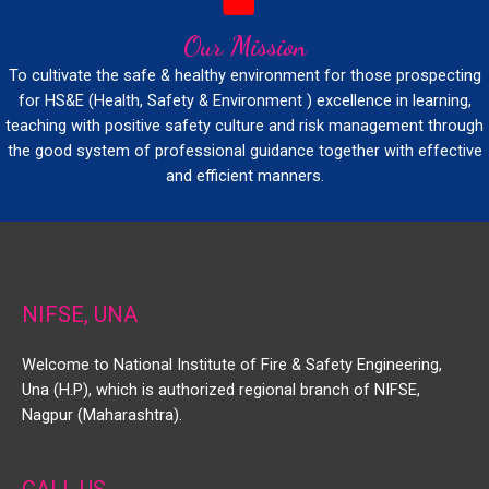
Our Mission
To cultivate the safe & healthy environment for those prospecting
for HS&E (Health, Safety & Environment ) excellence in learning,
teaching with positive safety culture and risk management through
the good system of professional guidance together with effective
and efficient manners.
NIFSE, UNA
Welcome to National Institute of Fire & Safety Engineering,
Una (H.P), which is authorized regional branch of NIFSE,
Nagpur (Maharashtra).
CALL US