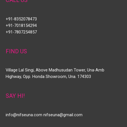
+91-8352078473
+91-7018154294
+91-7807254857
FIND US
Village Lal Singi, Above Madhusudan Tower, Una-Amb
Highway, Opp. Honda Showroom, Una. 174303
SAY HI!
info@nifseuna.com nifseuna@gmail.com