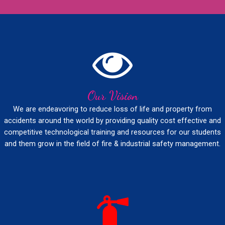
Our Vision
We are endeavoring to reduce loss of life and property from
accidents around the world by providing quality cost effective and
competitive technological training and resources for our students
and them grow in the field of fire & industrial safety management.