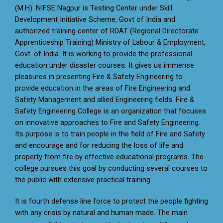
(M.H). NIFSE Nagpur is Testing Center under Skill
Development Initiative Scheme, Govt of India and
authorized training center of RDAT (Regional Directorate
Apprenticeship Training) Ministry of Labour & Employment,
Govt. of India. It is working to provide the professional
education under disaster courses. It gives us immense
pleasures in presenting Fire & Safety Engineering to
provide education in the areas of Fire Engineering and
Safety Management and allied Engineering fields. Fire &
Safety Engineering College is an organization that focuses
on innovative approaches to Fire and Safety Engineering.
Its purpose is to train people in the field of Fire and Safety
and encourage and for reducing the loss of life and
property from fire by effective educational programs. The
college pursues this goal by conducting several courses to
the public with extensive practical training.
It is fourth defense line force to protect the people fighting
with any crisis by natural and human made. The main