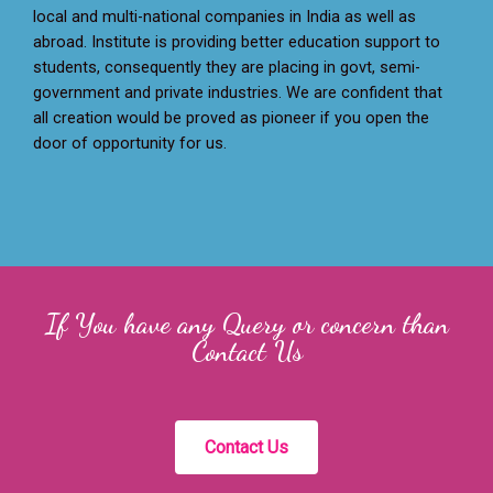
local and multi-national companies in India as well as
abroad. Institute is providing better education support to
students, consequently they are placing in govt, semi-
government and private industries. We are confident that
all creation would be proved as pioneer if you open the
door of opportunity for us.
If You have any Query or concern than
Contact Us
Contact Us