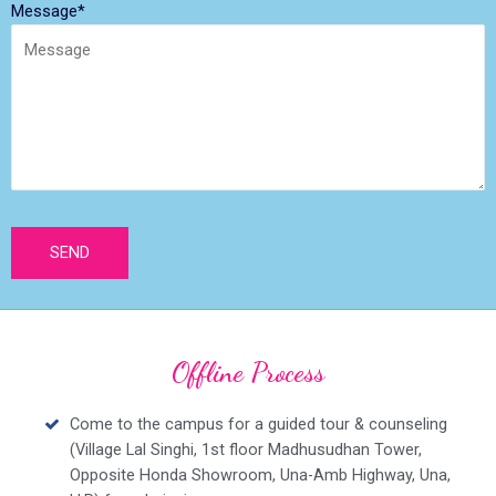
Message*
Offline Process
Come to the campus for a guided tour & counseling
(Village Lal Singhi, 1st floor Madhusudhan Tower,
Opposite Honda Showroom, Una-Amb Highway, Una,