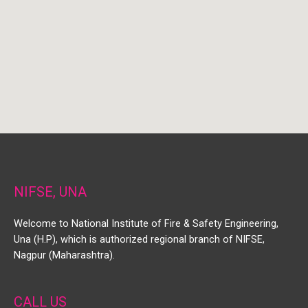
NIFSE, UNA
Welcome to National Institute of Fire & Safety Engineering,
Una (H.P), which is authorized regional branch of NIFSE,
Nagpur (Maharashtra).
CALL US