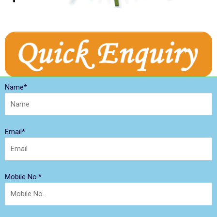
Name*
Email*
Mobile No.*