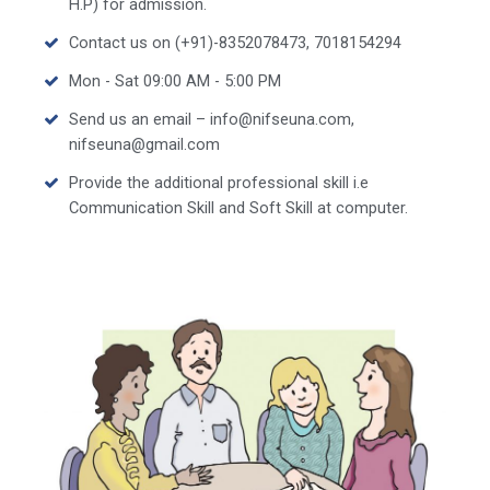
H.P) for admission.
Contact us on (+91)-8352078473, 7018154294
Mon - Sat 09:00 AM - 5:00 PM
Send us an email – info@nifseuna.com,
nifseuna@gmail.com
Provide the additional professional skill i.e
Communication Skill and Soft Skill at computer.