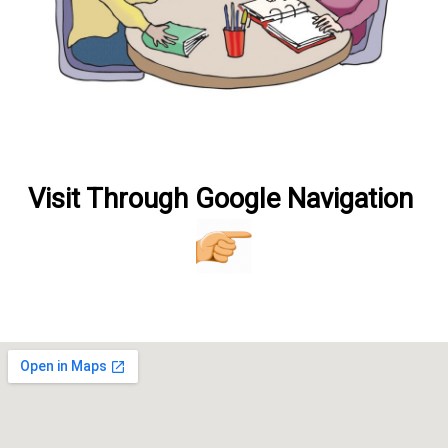
V
isit Through Google Navigation