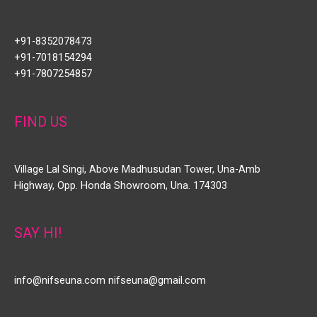
+91-8352078473
+91-7018154294
+91-7807254857
FIND US
Village Lal Singi, Above Madhusudan Tower, Una-Amb
Highway, Opp. Honda Showroom, Una. 174303
SAY HI!
info@nifseuna.com nifseuna@gmail.com